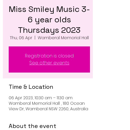
Miss Smiley Music 3-
6 year olds
Thursdays 2023
Thu, 06 Apr
  |  
Wamberal Memorial Hall
Registration is closed
See other events
Time & Location
06 Apr 2023, 10:30 am – 11:30 am
Wamberal Memorial Hall , 180 Ocean
View Dr, Wamberal NSW 2260, Australia
About the event