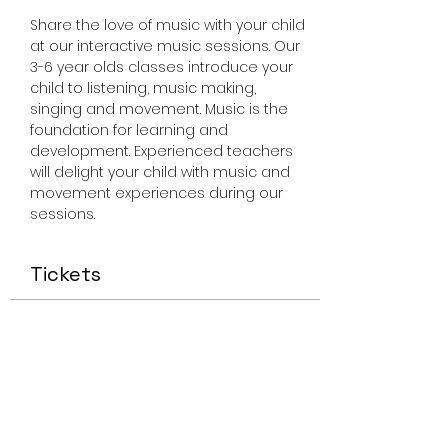
Share the love of music with your child 
at our interactive music sessions. Our 
3-6 year olds classes introduce your 
child to listening, music making, 
singing and movement. Music is the 
foundation for learning and 
development. Experienced teachers 
will delight your child with music and 
movement experiences during our 
sessions. 
Tickets
Sale ended
Ticket type
Miss Smiley Music Apr 6 2023
Price