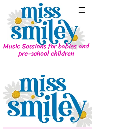
Music Sessions for babies and
pre-school children