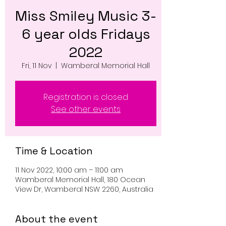
Miss Smiley Music 3-
6 year olds Fridays
2022
Fri, 11 Nov
  |  
Wamberal Memorial Hall
Registration is closed
See other events
Time & Location
11 Nov 2022, 10:00 am – 11:00 am
Wamberal Memorial Hall, 180 Ocean
View Dr, Wamberal NSW 2260, Australia
About the event