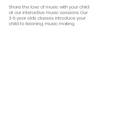
Share the love of music with your child
at our interactive music sessions. Our
3-6 year olds classes introduce your
child to listening, music making,
singing and movement. Music is the
foundation for learning and
development. Experienced teachers
will delight your child with music and
movement experiences during our
sessions.
Share this event
misssmileymusic@yahoo.com