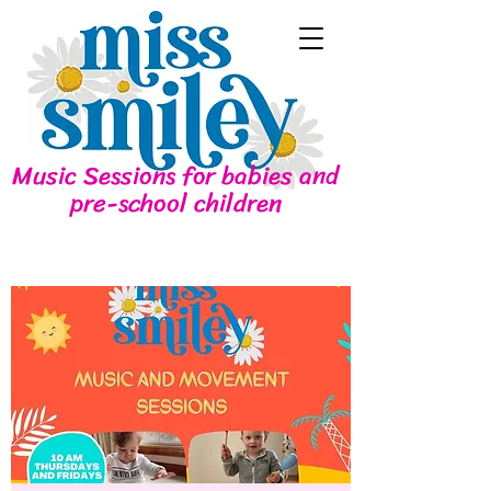
Music Sessions for babies and
pre-school children