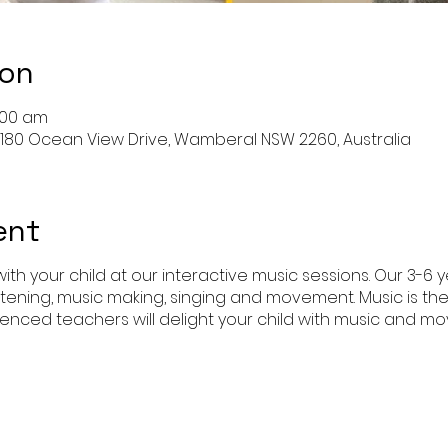
ion
1:00 am
180 Ocean View Drive, Wamberal NSW 2260, Australia
ent
ith your child at our interactive music sessions. Our 3-6 
istening, music making, singing and movement. Music is th
enced teachers will delight your child with music and 