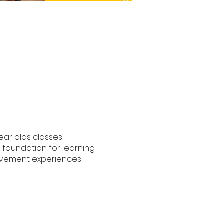
year olds classes
e foundation for learning
movement experiences