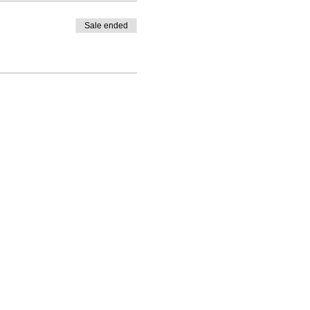
Sale ended