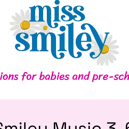
Home
Contact
ions for babies and pre-sch
Smiley Music 3-