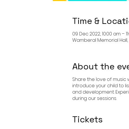
Time & Locat
09 Dec 2022, 10:00 am – 1
Wamberal Memorial Hall, 
About the ev
Share the love of music w
introduce your child to l
and development. Experi
during our sessions.
Tickets