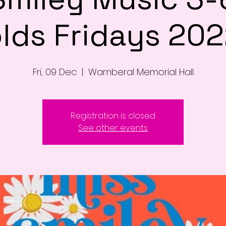
lds Fridays 20
Fri, 09 Dec
  |  
Wamberal Memorial Hall
Registration is closed
See other events