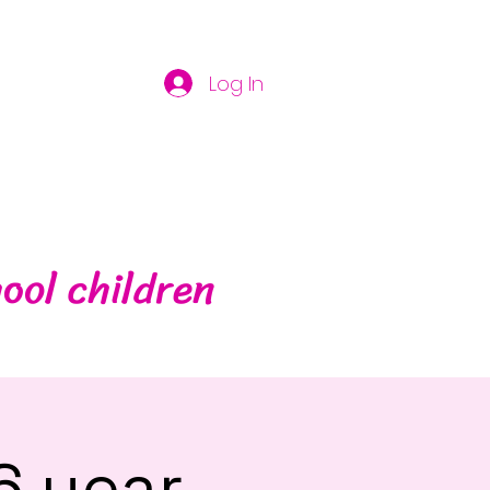
Log In
ool children
6 year