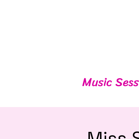
Music Sess
Miss 