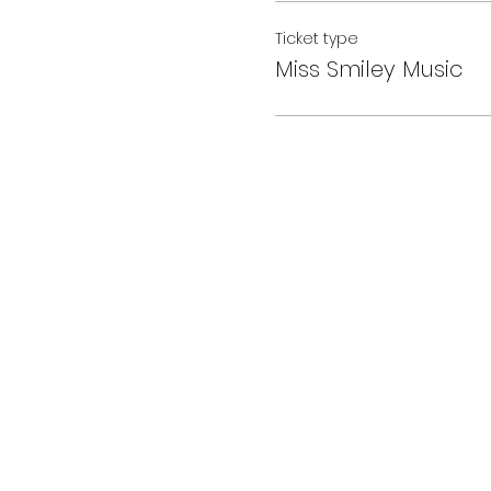
Ticket type
Miss Smiley Music