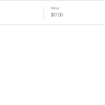
Price
$17.00