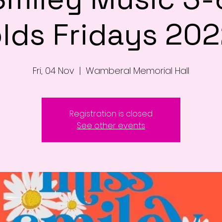
lds Fridays 20
Fri, 04 Nov
  |  
Wamberal Memorial Hall
Registration is closed
See other events