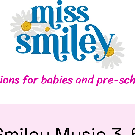
Home
Contact
ions for babies and pre-sch
Smiley Music 3-