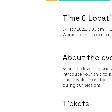
Time & Locat
04 Nov 2022, 10:00 am – 11
Wamberal Memorial Hall, 
About the ev
Share the love of music w
introduce your child to l
and development. Experi
during our sessions.
Tickets