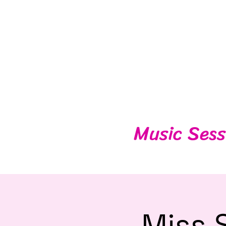
Music Sess
Miss 