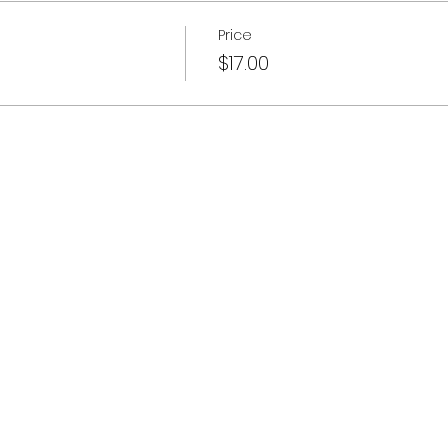
Price
$17.00