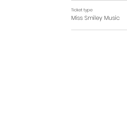
Ticket type
Miss Smiley Music