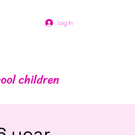
Log In
ool children
6 year