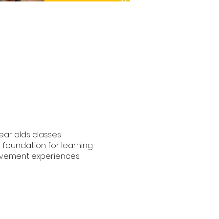
year olds classes
e foundation for learning
movement experiences