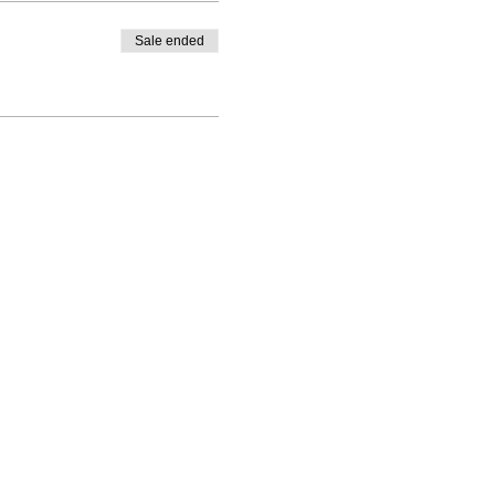
Sale ended