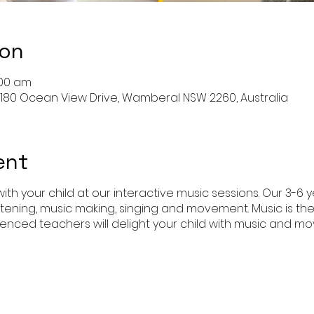
ion
:00 am
180 Ocean View Drive, Wamberal NSW 2260, Australia
ent
ith your child at our interactive music sessions. Our 3-6 
istening, music making, singing and movement. Music is th
enced teachers will delight your child with music and 