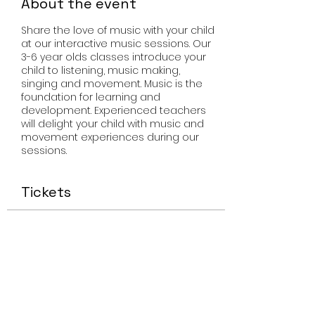
About the event
Share the love of music with your child
at our interactive music sessions. Our
3-6 year olds classes introduce your
child to listening, music making,
singing and movement. Music is the
foundation for learning and
development. Experienced teachers
will delight your child with music and
movement experiences during our
sessions.
Tickets
Sale ended
Ticket type
Miss Smiley Music
Price