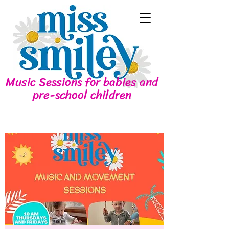
Music Sessions for babies and
pre-school children