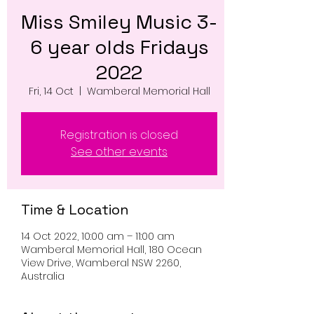
Miss Smiley Music 3-
6 year olds Fridays
2022
Fri, 14 Oct
  |  
Wamberal Memorial Hall
Registration is closed
See other events
Time & Location
14 Oct 2022, 10:00 am – 11:00 am
Wamberal Memorial Hall, 180 Ocean
View Drive, Wamberal NSW 2260,
Australia