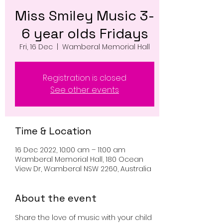
Miss Smiley Music 3-
6 year olds Fridays
Fri, 16 Dec
  |  
Wamberal Memorial Hall
Registration is closed
See other events
Time & Location
16 Dec 2022, 10:00 am – 11:00 am
Wamberal Memorial Hall, 180 Ocean
View Dr, Wamberal NSW 2260, Australia
About the event
Share the love of music with your child 