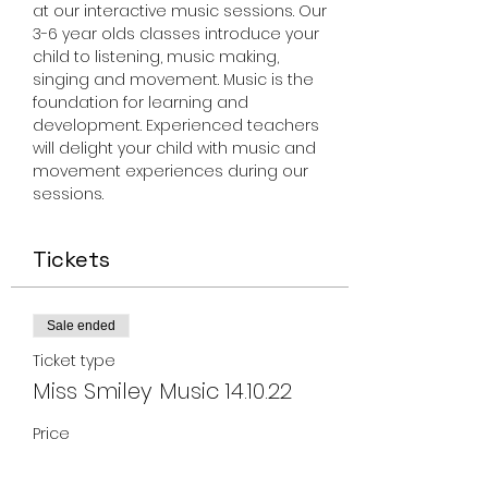
at our interactive music sessions. Our 
3-6 year olds classes introduce your 
child to listening, music making, 
singing and movement. Music is the 
foundation for learning and 
development. Experienced teachers 
will delight your child with music and 
movement experiences during our 
sessions.
Tickets
Sale ended
Ticket type
Miss Smiley Music 14.10.22
Price
From $17.00 to $150.00