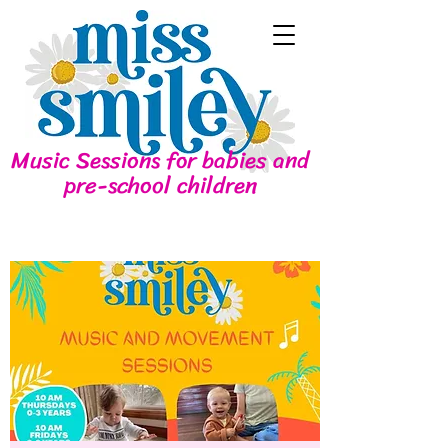
Music Sessions for babies and
pre-school children