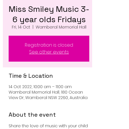
Miss Smiley Music 3-
6 year olds Fridays
Fri, 14 Oct
  |  
Wamberal Memorial Hall
Registration is closed
See other events
Time & Location
14 Oct 2022, 10:00 am – 11:00 am
Wamberal Memorial Hall, 180 Ocean
View Dr, Wamberal NSW 2260, Australia
About the event
Share the love of music with your child 