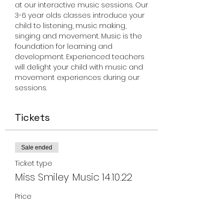
at our interactive music sessions. Our 
3-6 year olds classes introduce your 
child to listening, music making, 
singing and movement. Music is the 
foundation for learning and 
development. Experienced teachers 
will delight your child with music and 
movement experiences during our 
sessions.
Tickets
Sale ended
Ticket type
Miss Smiley Music 14.10.22
Price
From $17.00 to $150.00