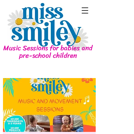
Music Sessions for babies and
pre-school children