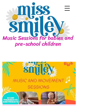
Music Sessions for babies and
pre-school children