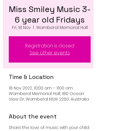
Miss Smiley Music 3-
6 year old Fridays
Fri, 18 Nov
  |  
Wamberal Memorial Hall
Registration is closed
See other events
Time & Location
18 Nov 2022, 10:00 am – 11:00 am
Wamberal Memorial Hall, 180 Ocean
View Dr, Wamberal NSW 2260, Australia
About the event
Share the love of music with your child