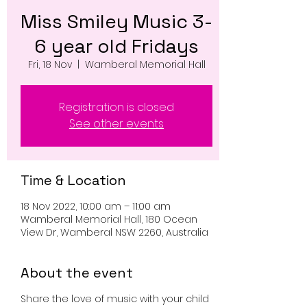
Miss Smiley Music 3-
6 year old Fridays
Fri, 18 Nov
  |  
Wamberal Memorial Hall
Registration is closed
See other events
Time & Location
18 Nov 2022, 10:00 am – 11:00 am
Wamberal Memorial Hall, 180 Ocean
View Dr, Wamberal NSW 2260, Australia
About the event
Share the love of music with your child