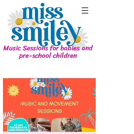
Music Sessions for babies and
pre-school children