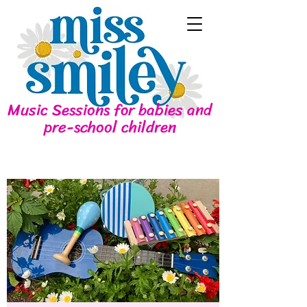
Music Sessions for babies and
pre-school children