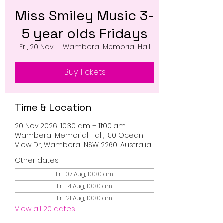
Miss Smiley Music 3-
5 year olds Fridays
Fri, 20 Nov
  |  
Wamberal Memorial Hall
Buy Tickets
Time & Location
20 Nov 2026, 10:30 am – 11:00 am
Wamberal Memorial Hall, 180 Ocean
View Dr, Wamberal NSW 2260, Australia
Other dates
Fri, 07 Aug, 10:30 am
Fri, 14 Aug, 10:30 am
Fri, 21 Aug, 10:30 am
View all 20 dates