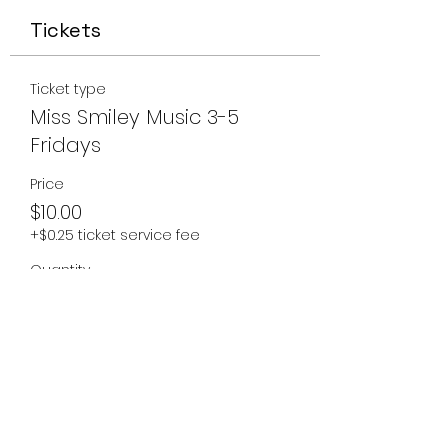
Tickets
Ticket type
Miss Smiley Music 3-5
Fridays
Price
$10.00
+$0.25 ticket service fee
Quantity
Total
$0.00
Checkout