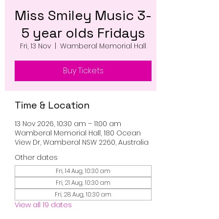
Miss Smiley Music 3-
5 year olds Fridays
Fri, 13 Nov
  |  
Wamberal Memorial Hall
Buy Tickets
Time & Location
13 Nov 2026, 10:30 am – 11:00 am
Wamberal Memorial Hall, 180 Ocean
View Dr, Wamberal NSW 2260, Australia
Other dates
Fri, 14 Aug, 10:30 am
Fri, 21 Aug, 10:30 am
Fri, 28 Aug, 10:30 am
View all 19 dates