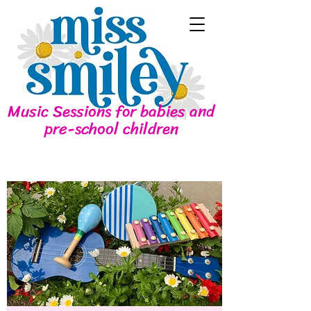
Music Sessions for babies and
pre-school children