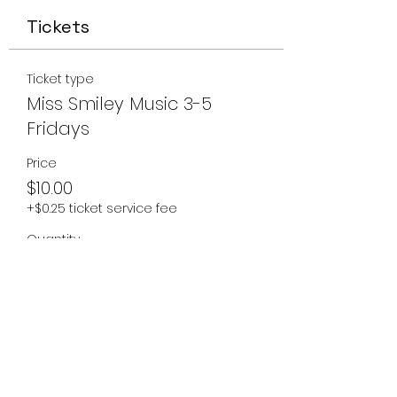
Tickets
Ticket type
Miss Smiley Music 3-5
Fridays
Price
$10.00
+$0.25 ticket service fee
Quantity
Total
$0.00
Checkout