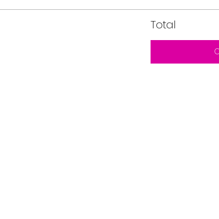
Total
C