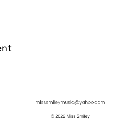
ent
misssmileymusic@yahoo.com
© 2022 Miss Smiley