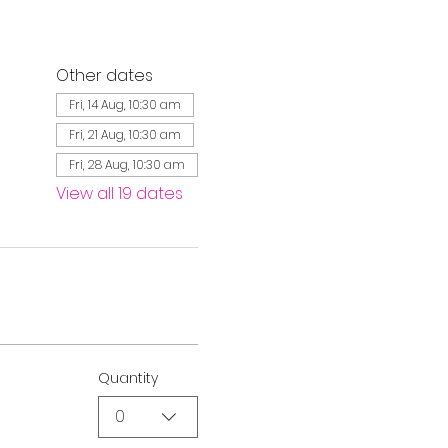
Other dates
Fri, 14 Aug, 10:30 am
Fri, 21 Aug, 10:30 am
Fri, 28 Aug, 10:30 am
View all 19 dates
Quantity
0