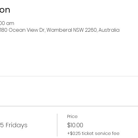
ion
:00 am
 180 Ocean View Dr, Wamberal NSW 2260, Australia
Price
5 Fridays
$10.00
+$0.25 ticket service fee