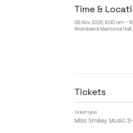
Time & Locat
06 Nov 2026, 10:30 am – 11
Wamberal Memorial Hall,
Tickets
Ticket type
Miss Smiley Music 3-