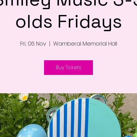
olds Fridays
Fri, 06 Nov
  |  
Wamberal Memorial Hall
Buy Tickets