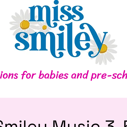
Home
Contact
ions for babies and pre-sch
Smiley Music 3-