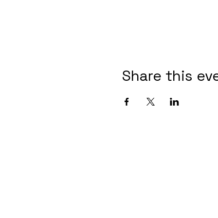
Share this ev