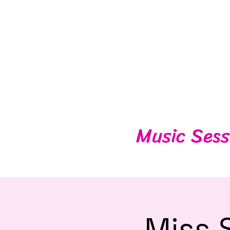
Music Sess
Miss 