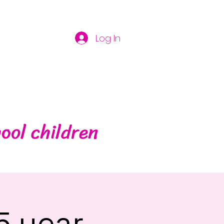
Log In
ool children
5 year