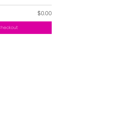
$0.00
heckout