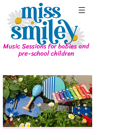
Music Sessions for babies and
pre-school children