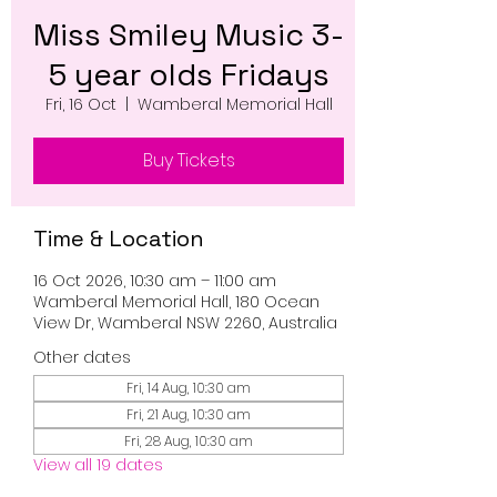
Miss Smiley Music 3-
5 year olds Fridays
Fri, 16 Oct
  |  
Wamberal Memorial Hall
Buy Tickets
Time & Location
16 Oct 2026, 10:30 am – 11:00 am
Wamberal Memorial Hall, 180 Ocean
View Dr, Wamberal NSW 2260, Australia
Other dates
Fri, 14 Aug, 10:30 am
Fri, 21 Aug, 10:30 am
Fri, 28 Aug, 10:30 am
View all 19 dates