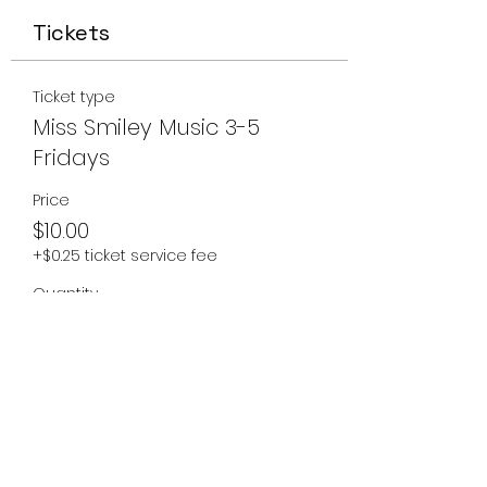
Tickets
Ticket type
Miss Smiley Music 3-5
Fridays
Price
$10.00
+$0.25 ticket service fee
Quantity
Total
$0.00
Checkout