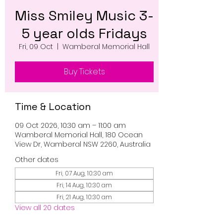
Miss Smiley Music 3-
5 year olds Fridays
Fri, 09 Oct
  |  
Wamberal Memorial Hall
Buy Tickets
Time & Location
09 Oct 2026, 10:30 am – 11:00 am
Wamberal Memorial Hall, 180 Ocean
View Dr, Wamberal NSW 2260, Australia
Other dates
Fri, 07 Aug, 10:30 am
Fri, 14 Aug, 10:30 am
Fri, 21 Aug, 10:30 am
View all 20 dates