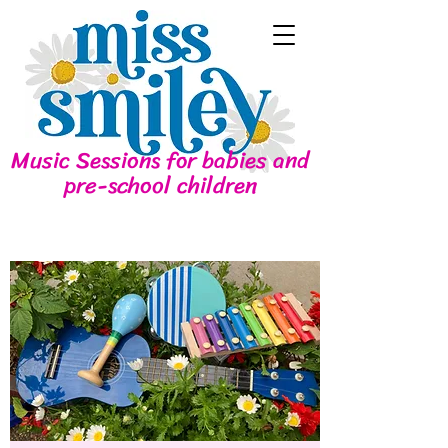
Music Sessions for babies and
pre-school children