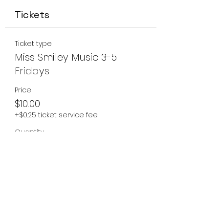
Tickets
Ticket type
Miss Smiley Music 3-5
Fridays
Price
$10.00
+$0.25 ticket service fee
Quantity
Total
$0.00
Checkout