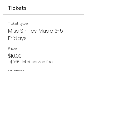
Tickets
Ticket type
Miss Smiley Music 3-5
Fridays
Price
$10.00
+$0.25 ticket service fee
Quantity
Total
$0.00
Checkout