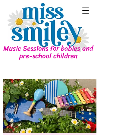
Music Sessions for babies and
pre-school children