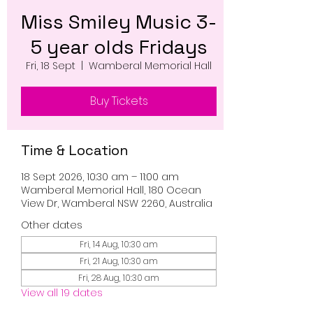
Miss Smiley Music 3-
5 year olds Fridays
Fri, 18 Sept
  |  
Wamberal Memorial Hall
Buy Tickets
Time & Location
18 Sept 2026, 10:30 am – 11:00 am
Wamberal Memorial Hall, 180 Ocean
View Dr, Wamberal NSW 2260, Australia
Other dates
Fri, 14 Aug, 10:30 am
Fri, 21 Aug, 10:30 am
Fri, 28 Aug, 10:30 am
View all 19 dates