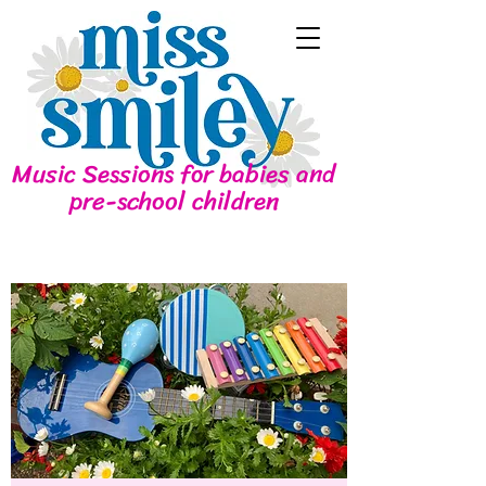
Music Sessions for babies and
pre-school children