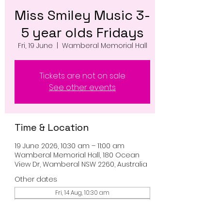
Miss Smiley Music 3-
5 year olds Fridays
Fri, 19 June
  |  
Wamberal Memorial Hall
Tickets are not on sale
See other events
Time & Location
19 June 2026, 10:30 am – 11:00 am
Wamberal Memorial Hall, 180 Ocean
View Dr, Wamberal NSW 2260, Australia
Other dates
Fri, 14 Aug, 10:30 am
Fri, 21 Aug, 10:30 am
Fri, 28 Aug, 10:30 am