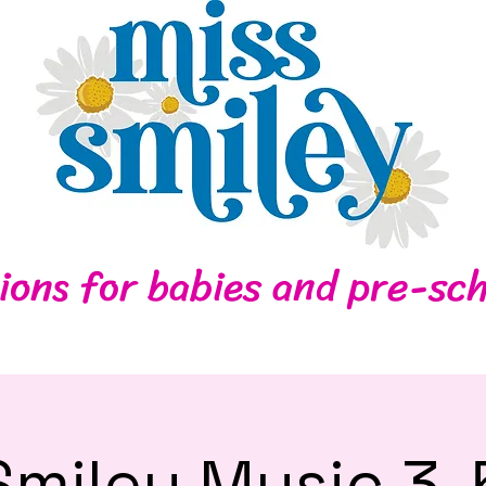
Home
Contact
ions for babies and pre-sch
Smiley Music 3-