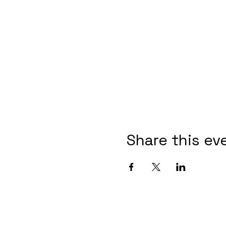
Share this ev