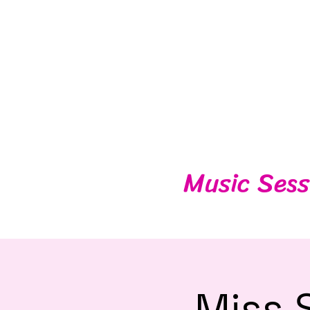
Music Sess
Miss 