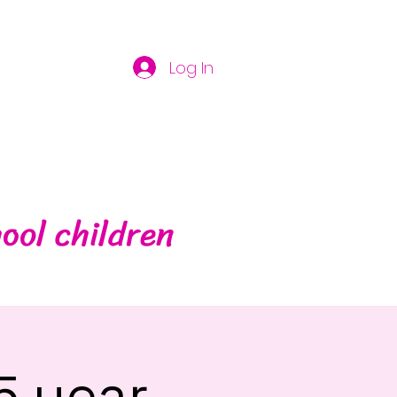
Log In
ool children
5 year