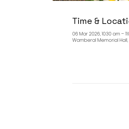
Time & Locat
06 Mar 2026, 10:30 am – 11
Wamberal Memorial Hall,