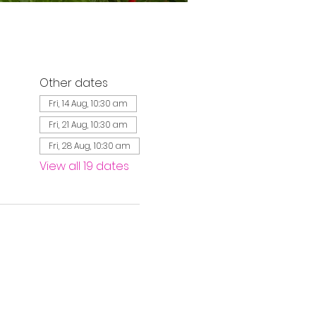
Other dates
Fri, 14 Aug, 10:30 am
Fri, 21 Aug, 10:30 am
Fri, 28 Aug, 10:30 am
View all 19 dates