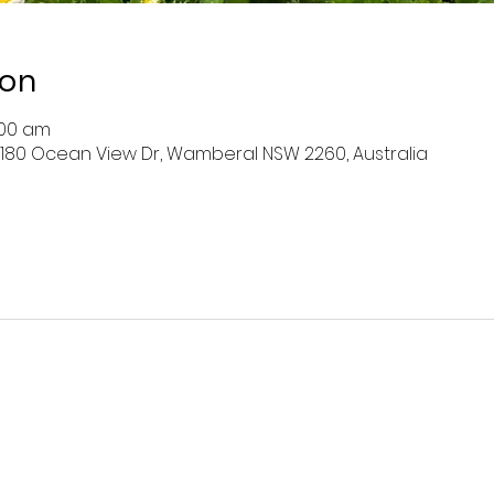
ion
:00 am
 180 Ocean View Dr, Wamberal NSW 2260, Australia