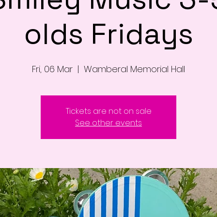
olds Fridays
Fri, 06 Mar
  |  
Wamberal Memorial Hall
Tickets are not on sale
See other events