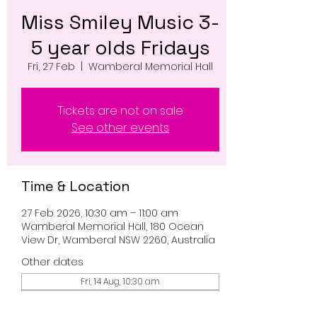
Miss Smiley Music 3-
5 year olds Fridays
Fri, 27 Feb
  |  
Wamberal Memorial Hall
Tickets are not on sale
See other events
Time & Location
27 Feb 2026, 10:30 am – 11:00 am
Wamberal Memorial Hall, 180 Ocean
View Dr, Wamberal NSW 2260, Australia
Other dates
Fri, 14 Aug, 10:30 am
Fri, 21 Aug, 10:30 am
Fri, 28 Aug, 10:30 am