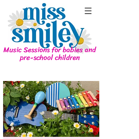
Music Sessions for babies and
pre-school children