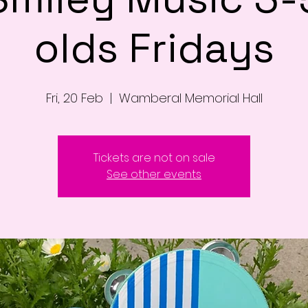
olds Fridays
Fri, 20 Feb
  |  
Wamberal Memorial Hall
Tickets are not on sale
See other events