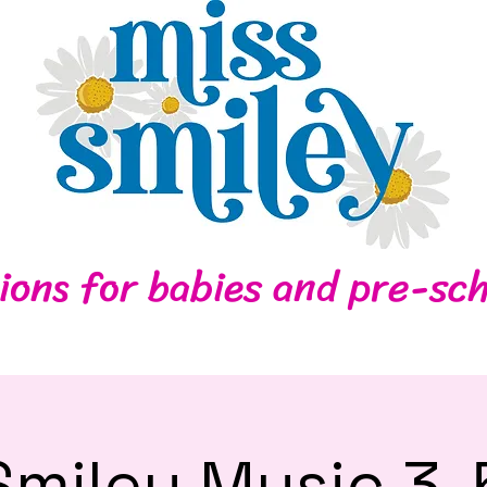
Home
Contact
ions for babies and pre-sch
Smiley Music 3-