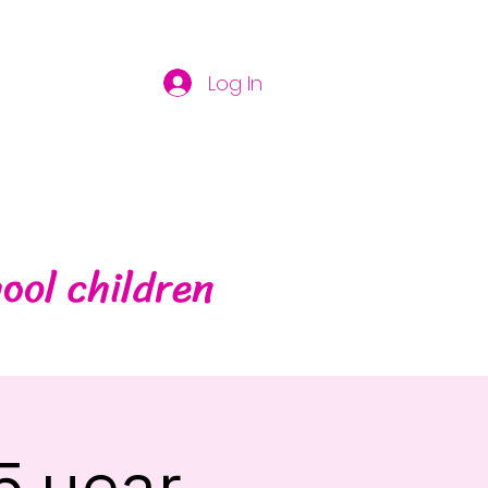
Log In
ool children
5 year