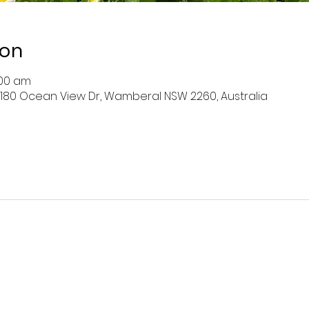
ion
:00 am
 180 Ocean View Dr, Wamberal NSW 2260, Australia