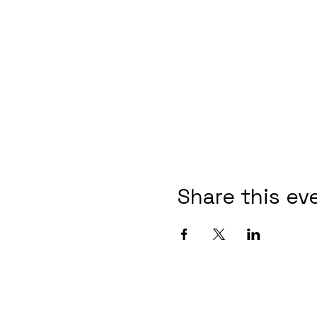
Share this ev