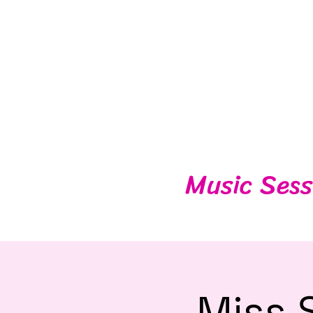
Music Sess
Miss 