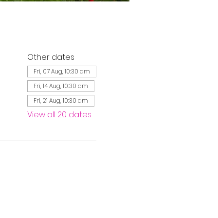
Other dates
Fri, 07 Aug, 10:30 am
Fri, 14 Aug, 10:30 am
Fri, 21 Aug, 10:30 am
View all 20 dates