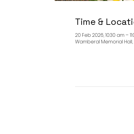
Time & Locat
20 Feb 2026, 10:30 am – 11
Wamberal Memorial Hall,