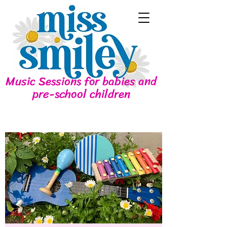
Music Sessions for babies and
pre-school children