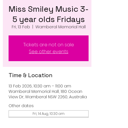
Miss Smiley Music 3-
5 year olds Fridays
Fri, 13 Feb
  |  
Wamberal Memorial Hall
Tickets are not on sale
See other events
Time & Location
13 Feb 2026, 10:30 am – 11:00 am
Wamberal Memorial Hall, 180 Ocean
View Dr, Wamberal NSW 2260, Australia
Other dates
Fri, 14 Aug, 10:30 am
Fri, 21 Aug, 10:30 am
Fri, 28 Aug, 10:30 am