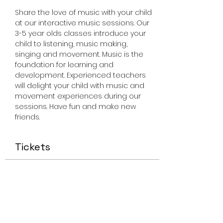
Share the love of music with your child 
at our interactive music sessions. Our 
3-5 year olds classes introduce your 
child to listening, music making, 
singing and movement. Music is the 
foundation for learning and 
development. Experienced teachers 
will delight your child with music and 
movement experiences during our 
sessions. Have fun and make new 
friends.
Tickets
Sale ended
Ticket type
Miss Smiley Music 3-5 Friday