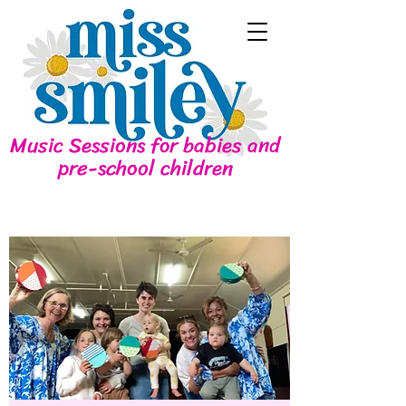
Music Sessions for babies and
pre-school children