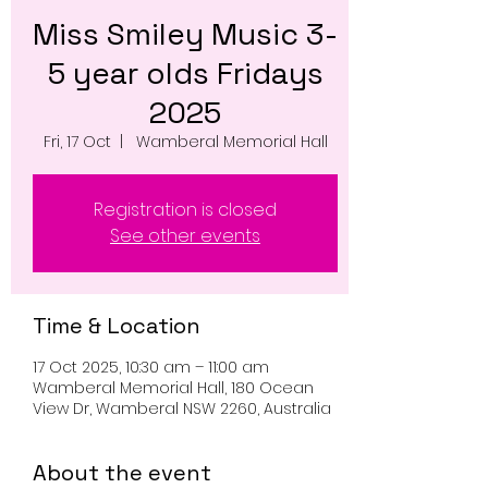
Miss Smiley Music 3-
5 year olds Fridays
2025
Fri, 17 Oct
  |  
Wamberal Memorial Hall
Registration is closed
See other events
Time & Location
17 Oct 2025, 10:30 am – 11:00 am
Wamberal Memorial Hall, 180 Ocean
View Dr, Wamberal NSW 2260, Australia
About the event