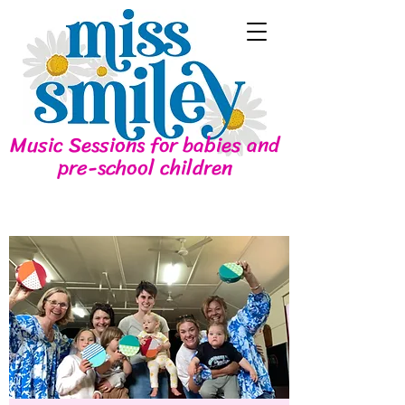
Music Sessions for babies and
pre-school children