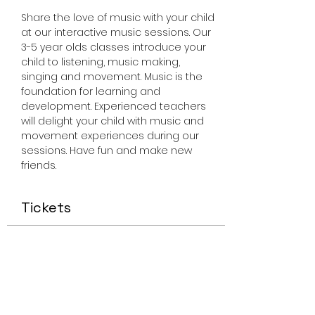
Share the love of music with your child 
at our interactive music sessions. Our 
3-5 year olds classes introduce your 
child to listening, music making, 
singing and movement. Music is the 
foundation for learning and 
development. Experienced teachers 
will delight your child with music and 
movement experiences during our 
sessions. Have fun and make new 
friends.
Tickets
Sale ended
Ticket type
Miss Smiley Music 3-5 Friday