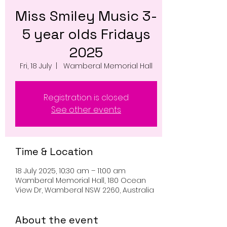
Miss Smiley Music 3-
5 year olds Fridays
2025
Fri, 18 July
  |  
Wamberal Memorial Hall
Registration is closed
See other events
Time & Location
18 July 2025, 10:30 am – 11:00 am
Wamberal Memorial Hall, 180 Ocean
View Dr, Wamberal NSW 2260, Australia
About the event