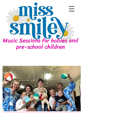
Music Sessions for babies and
pre-school children