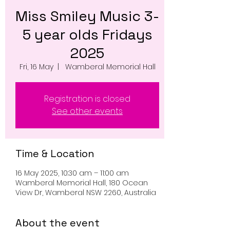
Miss Smiley Music 3-
5 year olds Fridays
2025
Fri, 16 May
  |  
Wamberal Memorial Hall
Registration is closed
See other events
Time & Location
16 May 2025, 10:30 am – 11:00 am
Wamberal Memorial Hall, 180 Ocean
View Dr, Wamberal NSW 2260, Australia
About the event