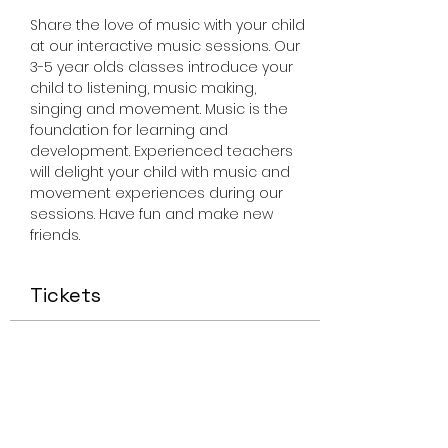
Share the love of music with your child 
at our interactive music sessions. Our 
3-5 year olds classes introduce your 
child to listening, music making, 
singing and movement. Music is the 
foundation for learning and 
development. Experienced teachers 
will delight your child with music and 
movement experiences during our 
sessions. Have fun and make new 
friends.
Tickets
Sale ended
Ticket type
Miss Smiley Music 3-5 Friday