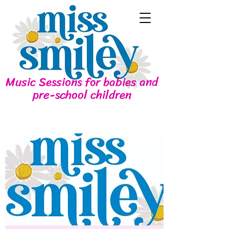
Music Sessions for babies and
pre-school children