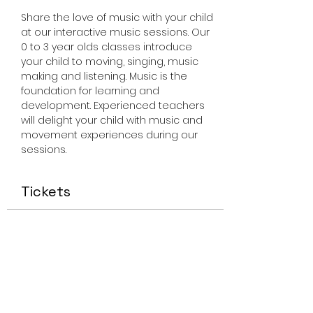
Share the love of music with your child 
at our interactive music sessions. Our 
0 to 3 year olds classes introduce 
your child to moving, singing, music 
making and listening. Music is the 
foundation for learning and 
development. Experienced teachers 
will delight your child with music and 
movement experiences during our 
sessions.
Tickets
Sale ended
Ticket type
Miss Smiley Music 0-3
Thursday