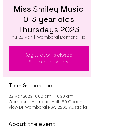
Miss Smiley Music
0-3 year olds
Thursdays 2023
Thu, 23 Mar
  |  
Wamberal Memorial Hall
Registration is closed
See other events
Time & Location
23 Mar 2023, 10:00 am – 10:30 am
Wamberal Memorial Hall, 180 Ocean
View Dr, Wamberal NSW 2260, Australia
About the event