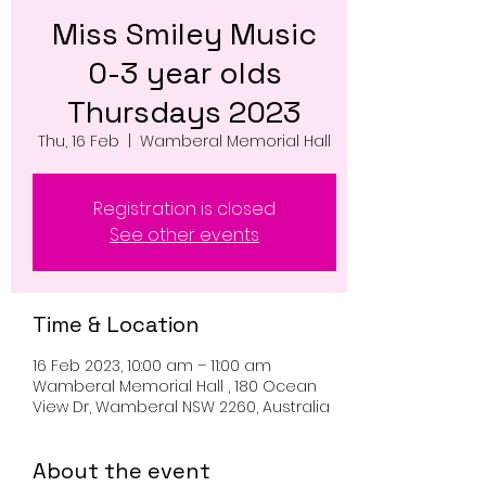
Miss Smiley Music
0-3 year olds
Thursdays 2023
Thu, 16 Feb
  |  
Wamberal Memorial Hall
Registration is closed
See other events
Time & Location
16 Feb 2023, 10:00 am – 11:00 am
Wamberal Memorial Hall , 180 Ocean
View Dr, Wamberal NSW 2260, Australia
About the event