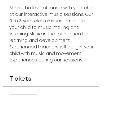
Share the love of music with your child 
at our interactive music sessions. Our 
0 to 3 year olds classes introduce 
your child to music making and 
listening. Music is the foundation for 
learning and development. 
Experienced teachers will delight your 
child with music and movement 
experiences during our sessions.
Tickets
Sale ended
Ticket type
Miss Smiley Music Feb 16
2023
Price