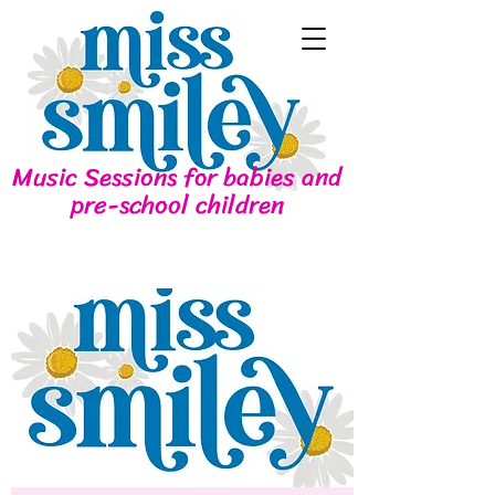
Music Sessions for babies and
pre-school children