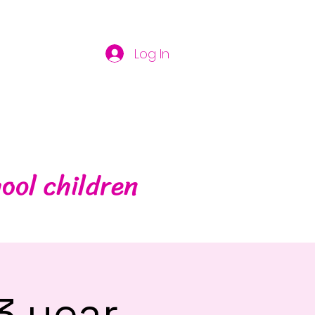
Log In
ool children
3 year