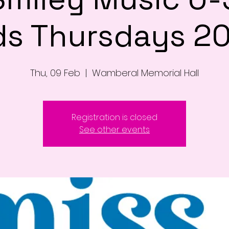
ds Thursdays 2
Thu, 09 Feb
  |  
Wamberal Memorial Hall
Registration is closed
See other events