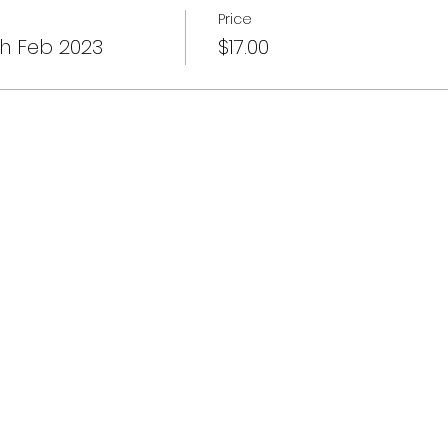
Price
th Feb 2023
$17.00