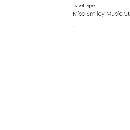
Ticket type
Miss Smiley Music 9