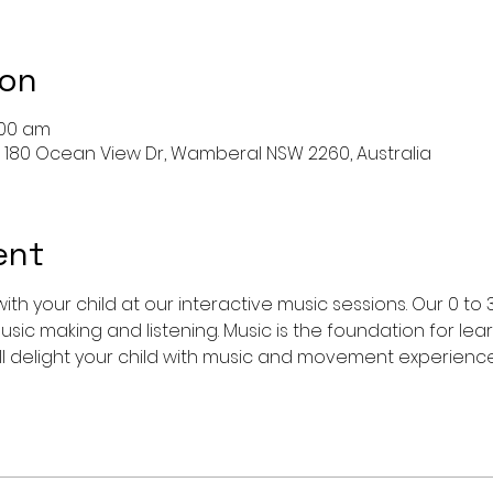
ion
:00 am
 180 Ocean View Dr, Wamberal NSW 2260, Australia
ent
ith your child at our interactive music sessions. Our 0 to 
usic making and listening. Music is the foundation for le
l delight your child with music and movement experience