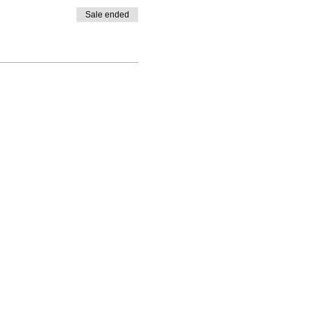
Sale ended