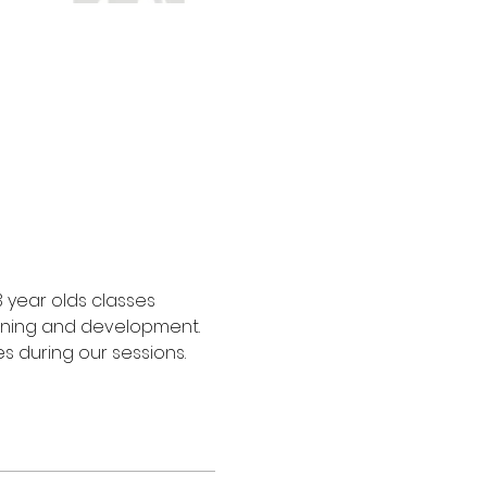
3 year olds classes 
arning and development. 
s during our sessions.