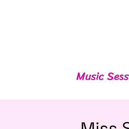
Music Sess
Miss 