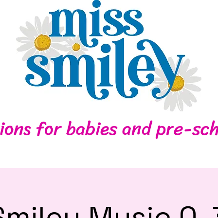
Home
Contact
ions for babies and pre-sch
Smiley Music 0-