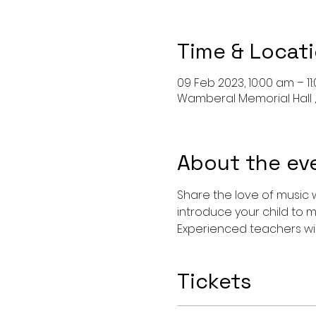
Time & Locat
09 Feb 2023, 10:00 am – 11
Wamberal Memorial Hall ,
About the ev
Share the love of music w
introduce your child to m
Experienced teachers wil
Tickets