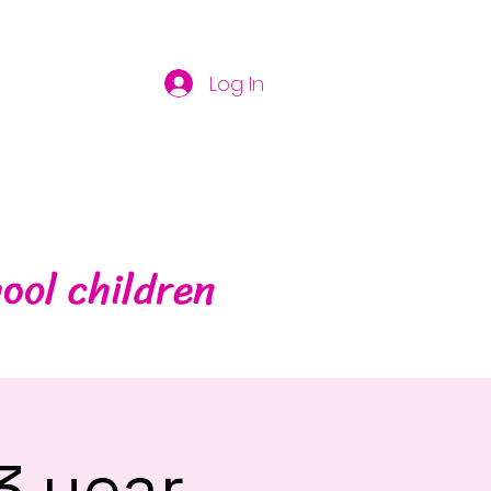
Log In
ool children
3 year