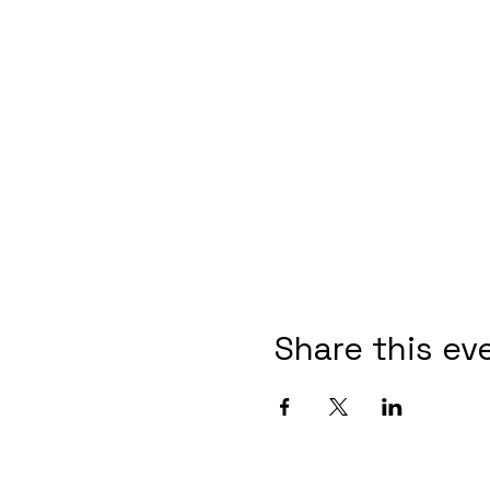
Share this ev