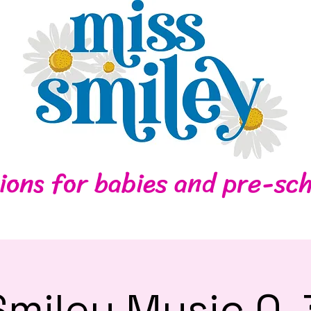
Home
Contact
ions for babies and pre-sch
Smiley Music 0-