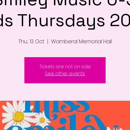
ds Thursdays 2
Thu, 13 Oct
  |  
Wamberal Memorial Hall
Tickets are not on sale
See other events