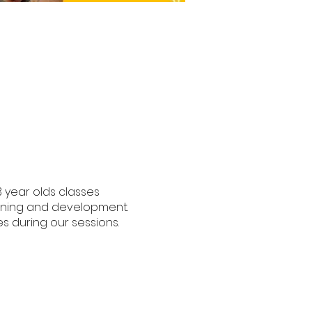
3 year olds classes
earning and development.
s during our sessions.