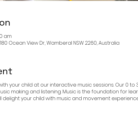
ion
:00 am
 180 Ocean View Dr, Wamberal NSW 2260, Australia
ent
ith your child at our interactive music sessions. Our 0 to 
usic making and listening. Music is the foundation for l
l delight your child with music and movement experience