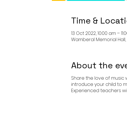
Time & Locat
13 Oct 2022, 10:00 am – 11
Wamberal Memorial Hall,
About the ev
Share the love of music w
introduce your child to m
Experienced teachers wil