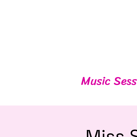
Music Sess
Miss 