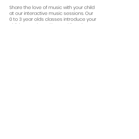
Share the love of music with your child
at our interactive music sessions. Our
0 to 3 year olds classes introduce your
child to music making and listening.
Music is the foundation for learning
and development. Experienced
teachers will delight your child with
music and movement experiences
during our sessions.
Share this event
misssmileymusic@yahoo.com