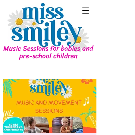
Music Sessions for babies and
pre-school children