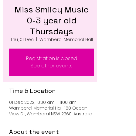
Miss Smiley Music
0-3 year old
Thursdays
Thu, 01 Dec
  |  
Wamberal Memorial Hall
Registration is closed
See other events
Time & Location
01 Dec 2022, 10:00 am – 11:00 am
Wamberal Memorial Hall, 180 Ocean
View Dr, Wamberal NSW 2260, Australia
About the event