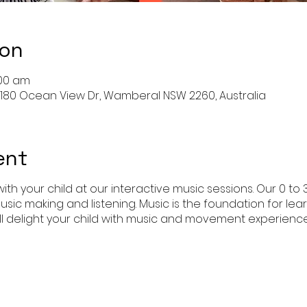
ion
:00 am
 180 Ocean View Dr, Wamberal NSW 2260, Australia
ent
ith your child at our interactive music sessions. Our 0 to 
usic making and listening. Music is the foundation for l
l delight your child with music and movement experience