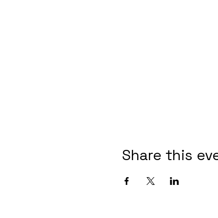
Share this ev