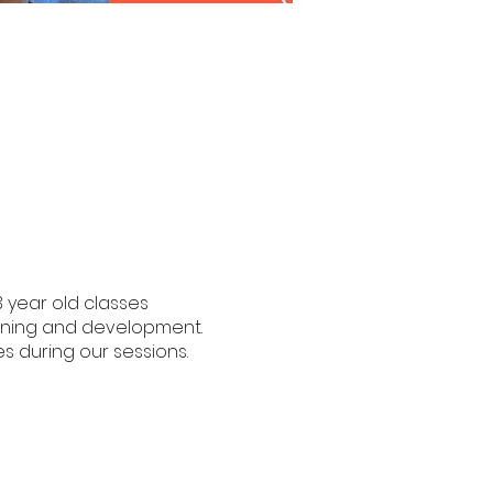
3 year old classes
earning and development.
s during our sessions.