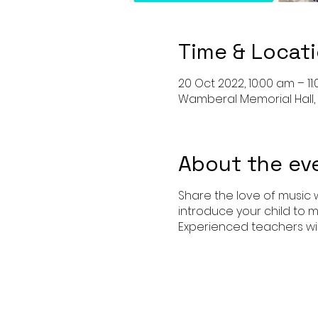
Time & Locat
20 Oct 2022, 10:00 am – 11
Wamberal Memorial Hall,
About the ev
Share the love of music w
introduce your child to m
Experienced teachers wil