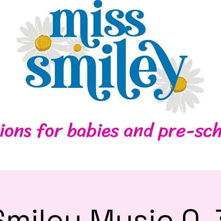
Home
Contact
ions for babies and pre-sch
Smiley Music 0-