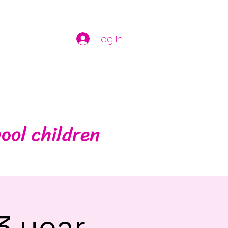
Log In
ool children
3 year