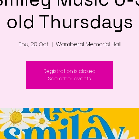
old Thursdays
Thu, 20 Oct
  |  
Wamberal Memorial Hall
Registration is closed
See other events