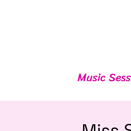
Music Sess
Miss 