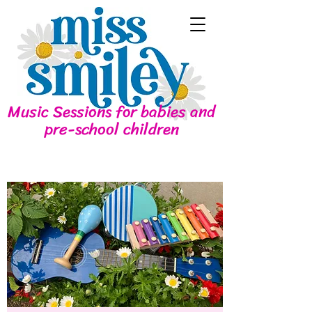
Music Sessions for babies and
pre-school children