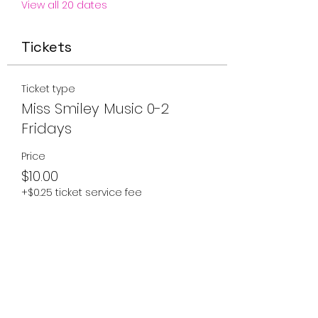
View all 20 dates
Tickets
Ticket type
Miss Smiley Music 0-2
Fridays
Price
$10.00
+$0.25 ticket service fee
Quantity
Total
$0.00