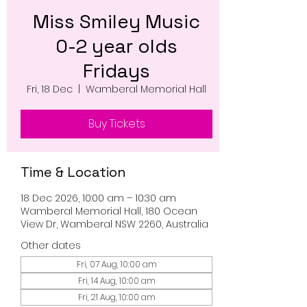
Miss Smiley Music
0-2 year olds
Fridays
Fri, 18 Dec
  |  
Wamberal Memorial Hall
Buy Tickets
Time & Location
18 Dec 2026, 10:00 am – 10:30 am
Wamberal Memorial Hall, 180 Ocean
View Dr, Wamberal NSW 2260, Australia
Other dates
Fri, 07 Aug, 10:00 am
Fri, 14 Aug, 10:00 am
Fri, 21 Aug, 10:00 am