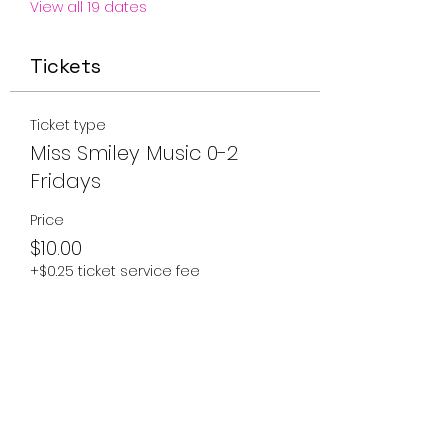
View all 19 dates
Tickets
Ticket type
Miss Smiley Music 0-2
Fridays
Price
$10.00
+$0.25 ticket service fee
Quantity
Total
$0.00