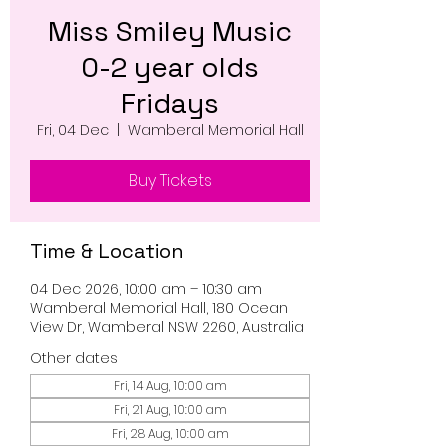
Miss Smiley Music
0-2 year olds
Fridays
Fri, 04 Dec
  |  
Wamberal Memorial Hall
Buy Tickets
Time & Location
04 Dec 2026, 10:00 am – 10:30 am
Wamberal Memorial Hall, 180 Ocean
View Dr, Wamberal NSW 2260, Australia
Other dates
Fri, 14 Aug, 10:00 am
Fri, 21 Aug, 10:00 am
Fri, 28 Aug, 10:00 am