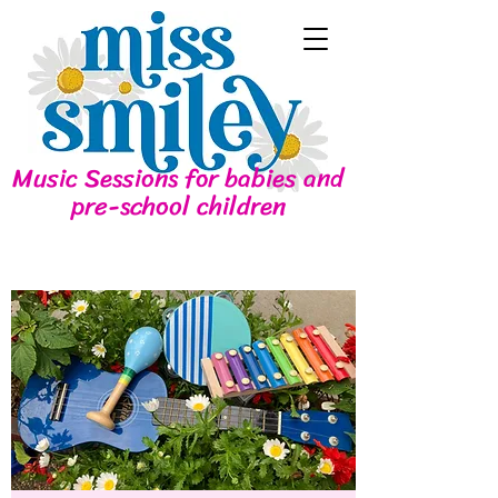
Music Sessions for babies and
pre-school children