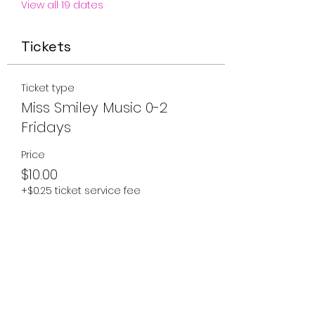
View all 19 dates
Tickets
Ticket type
Miss Smiley Music 0-2
Fridays
Price
$10.00
+$0.25 ticket service fee
Quantity
Total
$0.00