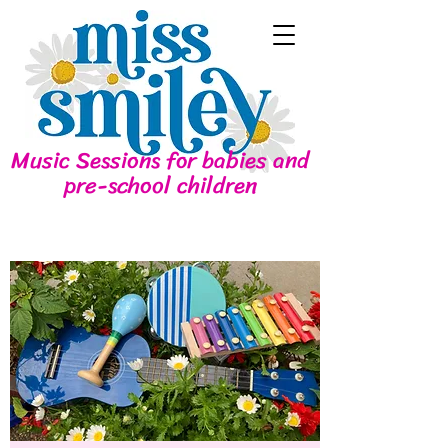
Music Sessions for babies and
pre-school children