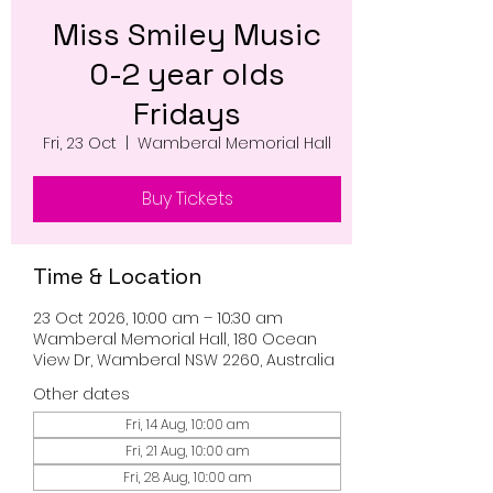
Miss Smiley Music
0-2 year olds
Fridays
Fri, 23 Oct
  |  
Wamberal Memorial Hall
Buy Tickets
Time & Location
23 Oct 2026, 10:00 am – 10:30 am
Wamberal Memorial Hall, 180 Ocean
View Dr, Wamberal NSW 2260, Australia
Other dates
Fri, 14 Aug, 10:00 am
Fri, 21 Aug, 10:00 am
Fri, 28 Aug, 10:00 am