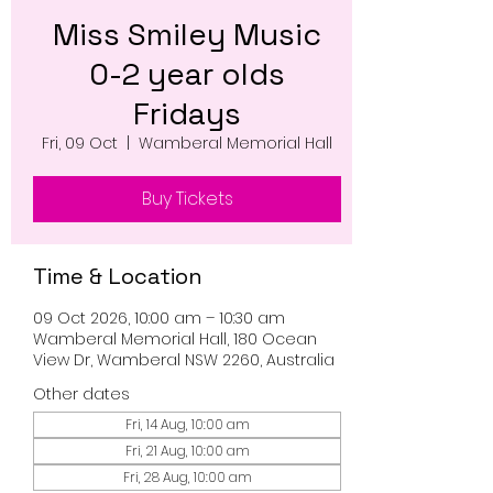
Miss Smiley Music
0-2 year olds
Fridays
Fri, 09 Oct
  |  
Wamberal Memorial Hall
Buy Tickets
Time & Location
09 Oct 2026, 10:00 am – 10:30 am
Wamberal Memorial Hall, 180 Ocean
View Dr, Wamberal NSW 2260, Australia
Other dates
Fri, 14 Aug, 10:00 am
Fri, 21 Aug, 10:00 am
Fri, 28 Aug, 10:00 am