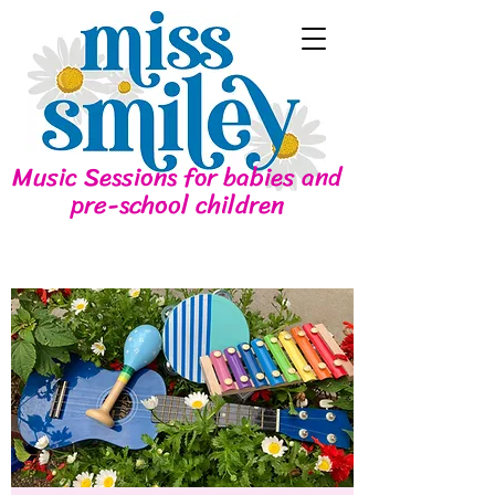
Music Sessions for babies and
pre-school children