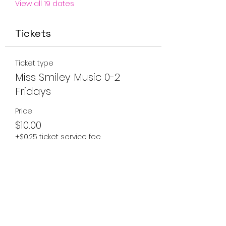
View all 19 dates
Tickets
Ticket type
Miss Smiley Music 0-2
Fridays
Price
$10.00
+$0.25 ticket service fee
Quantity
Total
$0.00