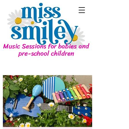
Music Sessions for babies and
pre-school children