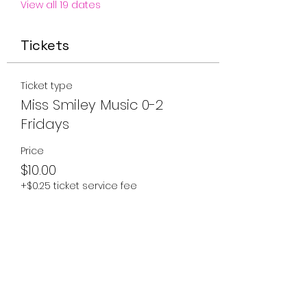
View all 19 dates
Tickets
Ticket type
Miss Smiley Music 0-2
Fridays
Price
$10.00
+$0.25 ticket service fee
Quantity
Total
$0.00