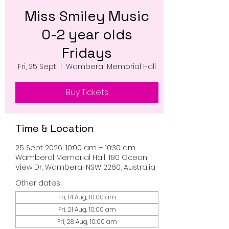
Miss Smiley Music
0-2 year olds
Fridays
Fri, 25 Sept
  |  
Wamberal Memorial Hall
Buy Tickets
Time & Location
25 Sept 2026, 10:00 am – 10:30 am
Wamberal Memorial Hall, 180 Ocean
View Dr, Wamberal NSW 2260, Australia
Other dates
Fri, 14 Aug, 10:00 am
Fri, 21 Aug, 10:00 am
Fri, 28 Aug, 10:00 am