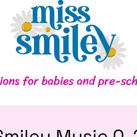
Home
Contact
ions for babies and pre-sch
Smiley Music 0-