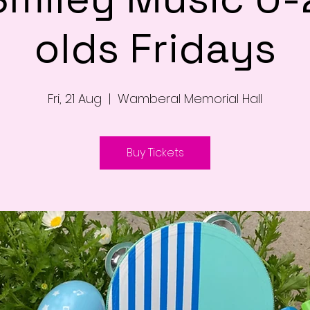
olds Fridays
Fri, 21 Aug
  |  
Wamberal Memorial Hall
Buy Tickets