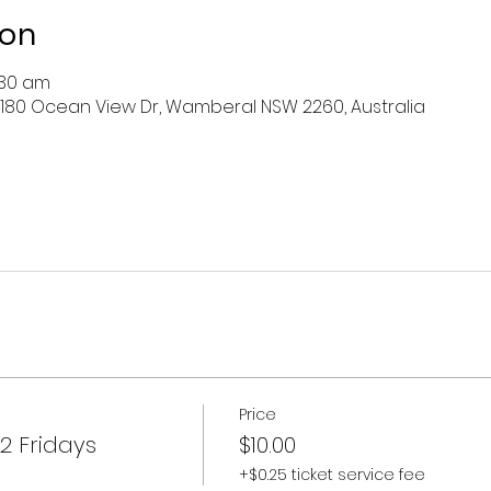
ion
:30 am
 180 Ocean View Dr, Wamberal NSW 2260, Australia
Price
2 Fridays
$10.00
+$0.25 ticket service fee