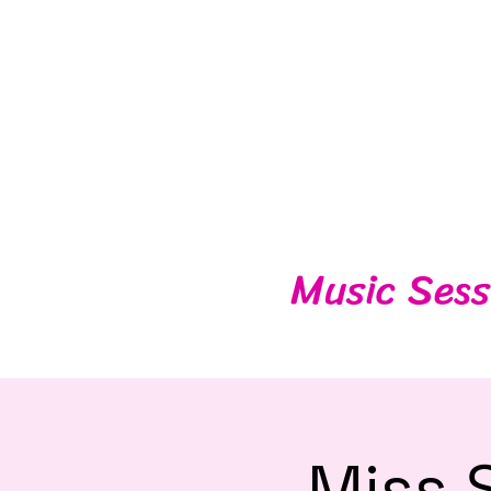
Music Sess
Miss 