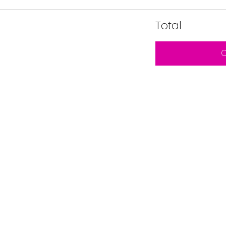
Total
C