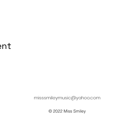
ent
misssmileymusic@yahoo.com
© 2022 Miss Smiley