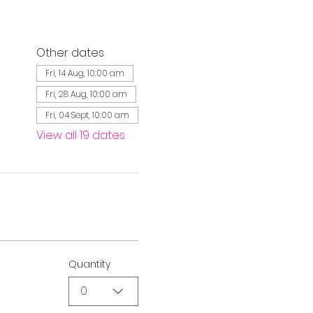
Other dates
Fri, 14 Aug, 10:00 am
Fri, 28 Aug, 10:00 am
Fri, 04 Sept, 10:00 am
View all 19 dates
Quantity
0