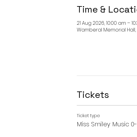
Time & Locat
21 Aug 2026, 10:00 am – 10
Wamberal Memorial Hall,
Tickets
Ticket type
Miss Smiley Music 0-