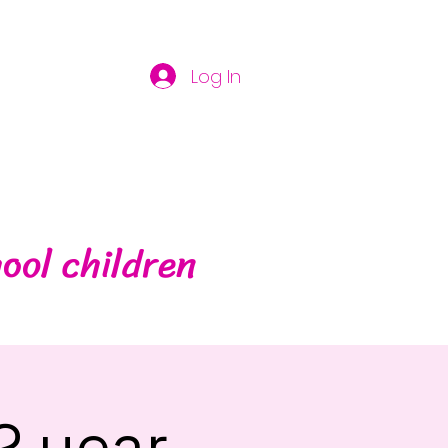
Log In
ool children
2 year