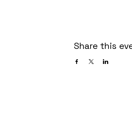
Share this ev