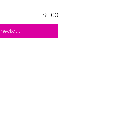
$0.00
heckout