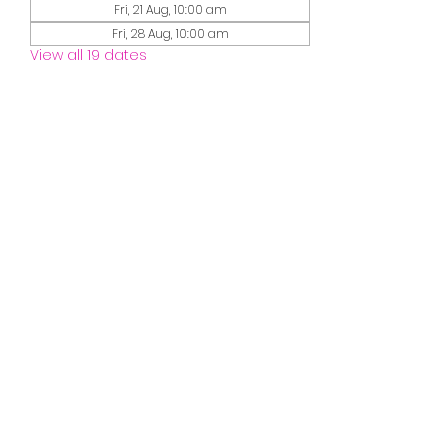
Fri, 21 Aug, 10:00 am
Fri, 28 Aug, 10:00 am
View all 19 dates
Guests
See All
Share this event
misssmileymusic@yahoo.com