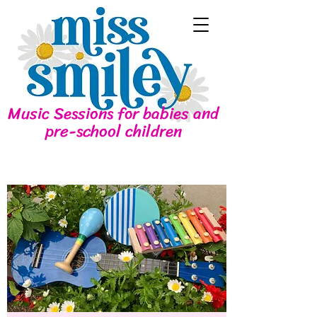
Music Sessions for babies and
pre-school children