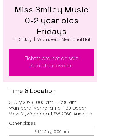
Miss Smiley Music
0-2 year olds
Fridays
Fri, 31 July
  |  
Wamberal Memorial Hall
Tickets are not on sale
See other events
Time & Location
31 July 2026, 10:00 am – 10:30 am
Wamberal Memorial Hall, 180 Ocean
View Dr, Wamberal NSW 2260, Australia
Other dates
Fri, 14 Aug, 10:00 am