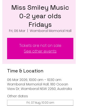
Miss Smiley Music
0-2 year olds
Fridays
Fri, 06 Mar
  |  
Wamberal Memorial Hall
Tickets are not on sale
See other events
Time & Location
06 Mar 2026, 10:00 am – 10:30 am
Wamberal Memorial Hall, 180 Ocean
View Dr, Wamberal NSW 2260, Australia
Other dates
Fri, 07 Aug, 10:00 am