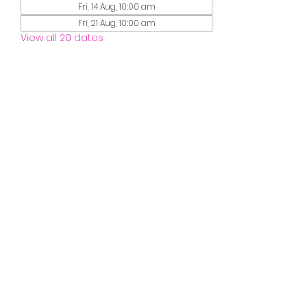
Fri, 14 Aug, 10:00 am
Fri, 21 Aug, 10:00 am
View all 20 dates
Guests
See All
Share this event
misssmileymusic@yahoo.com