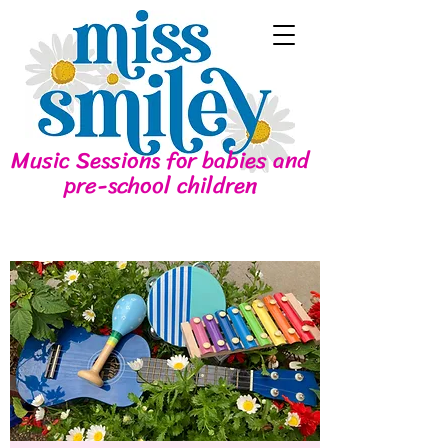
Music Sessions for babies and
pre-school children