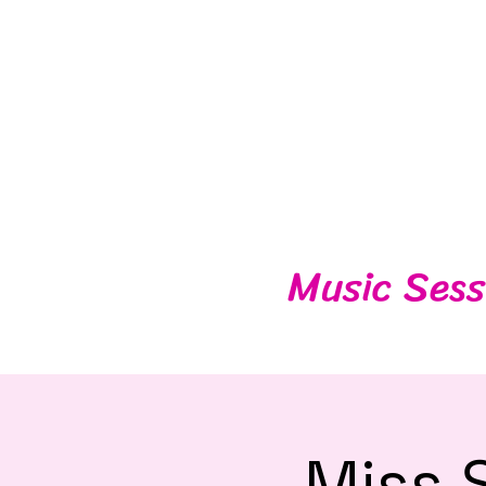
Music Sess
Miss 