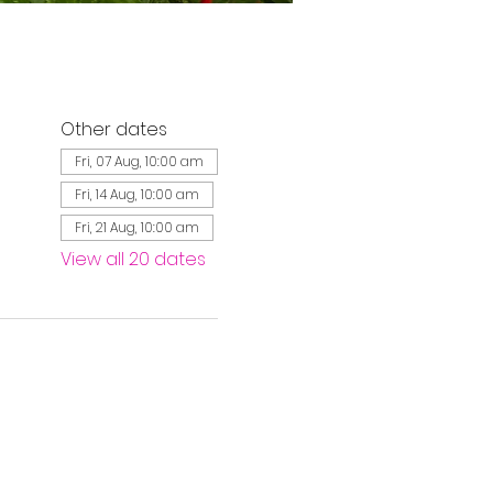
Other dates
Fri, 07 Aug, 10:00 am
Fri, 14 Aug, 10:00 am
Fri, 21 Aug, 10:00 am
View all 20 dates