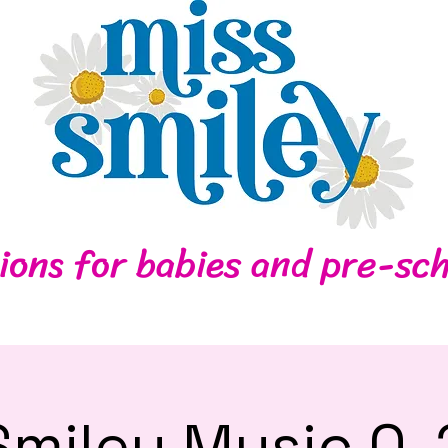
Home
Contact
ions for babies and pre-sch
Smiley Music 0-