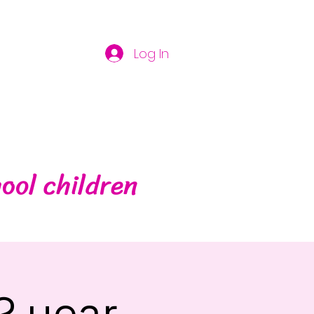
Log In
ool children
2 year