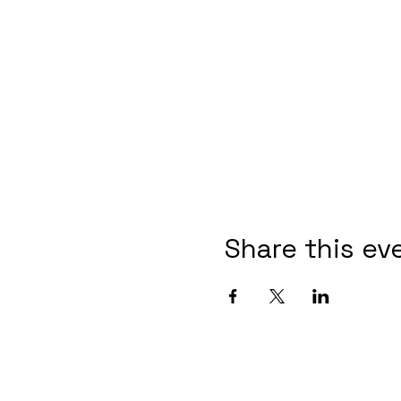
Share this ev