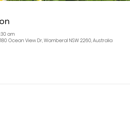
ion
0:30 am
 180 Ocean View Dr, Wamberal NSW 2260, Australia