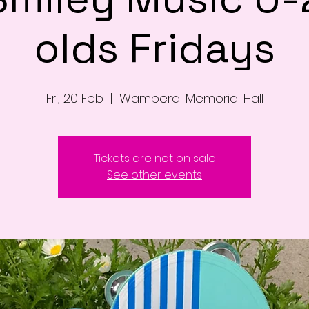
olds Fridays
Fri, 20 Feb
  |  
Wamberal Memorial Hall
Tickets are not on sale
See other events