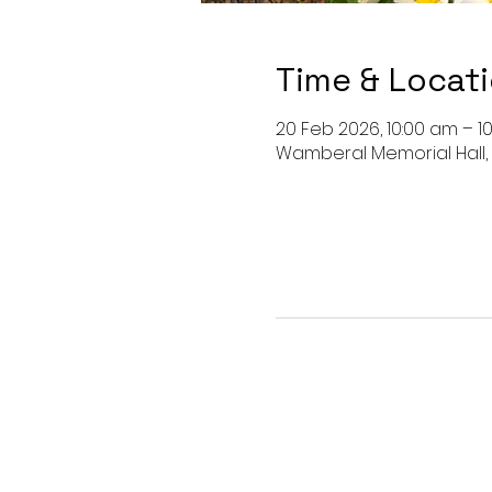
Time & Locat
20 Feb 2026, 10:00 am – 1
Wamberal Memorial Hall,