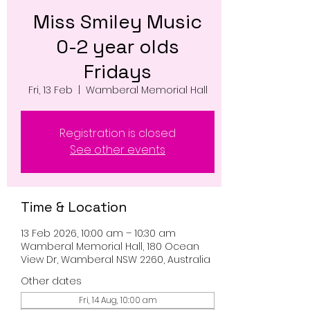
Miss Smiley Music
0-2 year olds
Fridays
Fri, 13 Feb
  |  
Wamberal Memorial Hall
Registration is closed
See other events
Time & Location
13 Feb 2026, 10:00 am – 10:30 am
Wamberal Memorial Hall, 180 Ocean
View Dr, Wamberal NSW 2260, Australia
Other dates
Fri, 14 Aug, 10:00 am