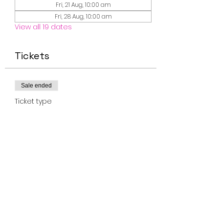
Fri, 21 Aug, 10:00 am
Fri, 28 Aug, 10:00 am
View all 19 dates
Tickets
Sale ended
Ticket type
Miss Smiley Music 0-2
Fridays
Price
$10.00
+$0.25 ticket service fee