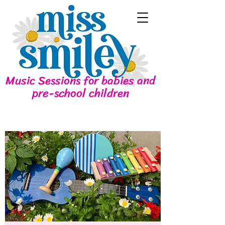
Music Sessions for babies and
pre-school children