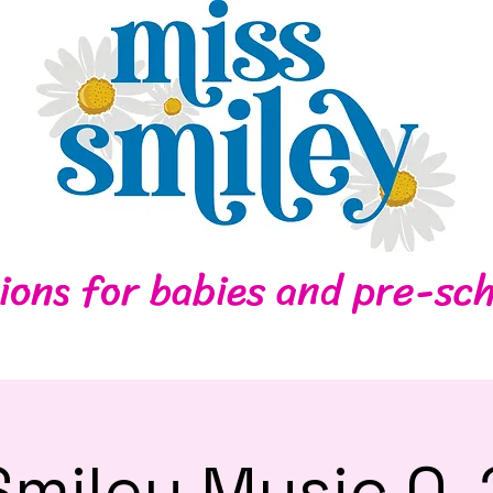
Home
Contact
ions for babies and pre-sch
Smiley Music 0-