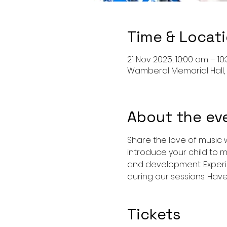
Time & Locat
21 Nov 2025, 10:00 am – 10
Wamberal Memorial Hall,
About the ev
Share the love of music w
introduce your child to m
and development. Experi
during our sessions. Hav
Tickets