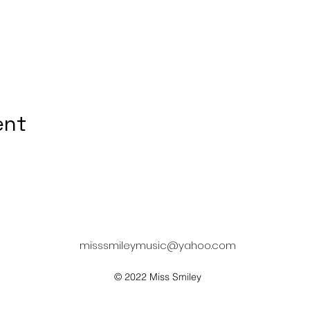
ent
misssmileymusic@yahoo.com
© 2022 Miss Smiley