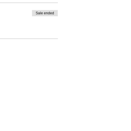
Sale ended