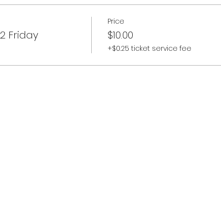
Price
2 Friday
$10.00
+$0.25 ticket service fee