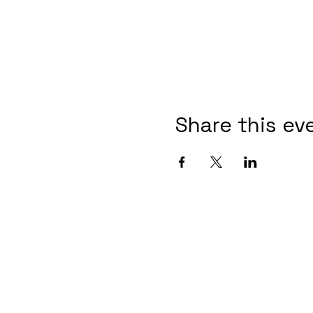
Share this ev