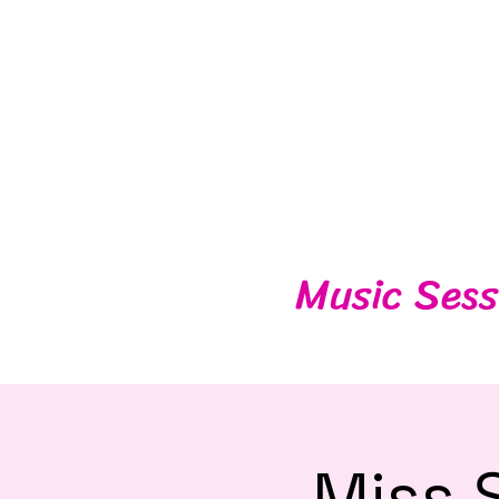
Music Sess
Miss 