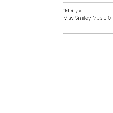
Ticket type
Miss Smiley Music 0-