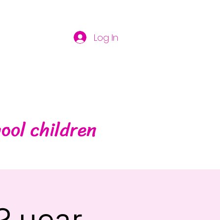
Log In
ool children
2 year