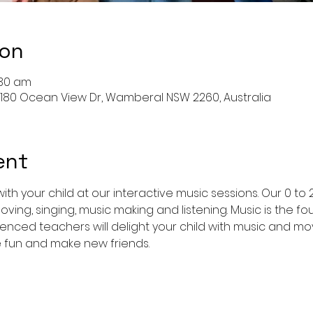
ion
:30 am
 180 Ocean View Dr, Wamberal NSW 2260, Australia
ent
ith your child at our interactive music sessions. Our 0 to 
oving, singing, music making and listening. Music is the fo
enced teachers will delight your child with music and 
e fun and make new friends.