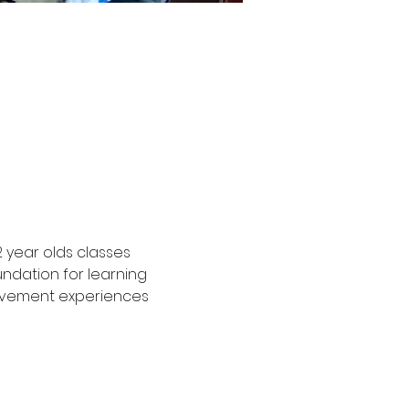
2 year olds classes 
undation for learning 
movement experiences 