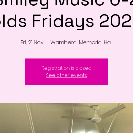
lds Fridays 20
Fri, 21 Nov
  |  
Wamberal Memorial Hall
Registration is closed
See other events