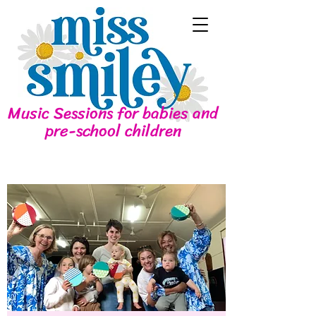
Music Sessions for babies and
pre-school children