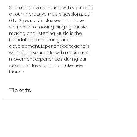
Share the love of music with your child 
at our interactive music sessions. Our 
0 to 2 year olds classes introduce 
your child to moving, singing, music 
making and listening. Music is the 
foundation for learning and 
development. Experienced teachers 
will delight your child with music and 
movement experiences during our 
sessions. Have fun and make new 
friends.
Tickets
Sale ended
Ticket type
Miss Smiley Music 0-2 Friday