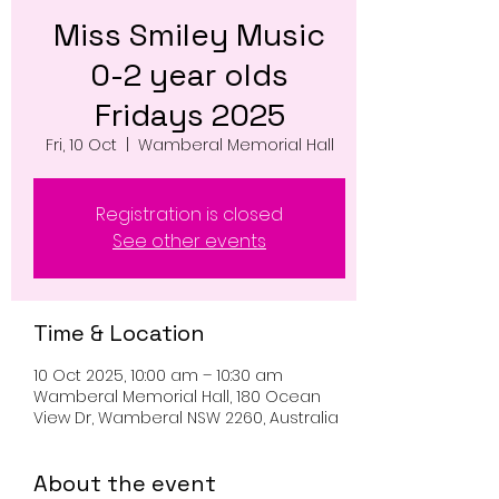
Miss Smiley Music
0-2 year olds
Fridays 2025
Fri, 10 Oct
  |  
Wamberal Memorial Hall
Registration is closed
See other events
Time & Location
10 Oct 2025, 10:00 am – 10:30 am
Wamberal Memorial Hall, 180 Ocean
View Dr, Wamberal NSW 2260, Australia
About the event