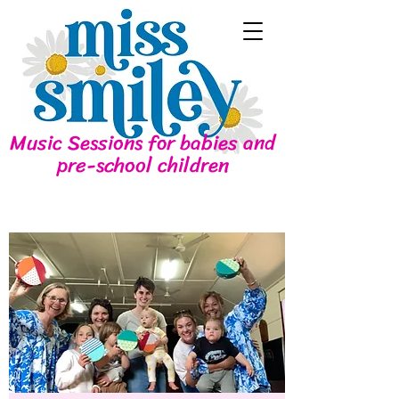
Music Sessions for babies and
pre-school children