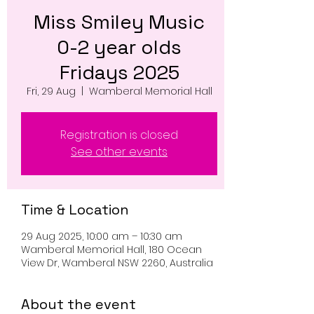
Miss Smiley Music
0-2 year olds
Fridays 2025
Fri, 29 Aug
  |  
Wamberal Memorial Hall
Registration is closed
See other events
Time & Location
29 Aug 2025, 10:00 am – 10:30 am
Wamberal Memorial Hall, 180 Ocean
View Dr, Wamberal NSW 2260, Australia
About the event