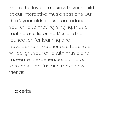
Share the love of music with your child 
at our interactive music sessions. Our 
0 to 2 year olds classes introduce 
your child to moving, singing, music 
making and listening. Music is the 
foundation for learning and 
development. Experienced teachers 
will delight your child with music and 
movement experiences during our 
sessions. Have fun and make new 
friends.
Tickets
Sale ended
Ticket type
Miss Smiley Music 0-2 Friday