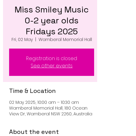
Miss Smiley Music
0-2 year olds
Fridays 2025
Fri, 02 May
  |  
Wamberal Memorial Hall
Registration is closed
See other events
Time & Location
02 May 2025, 10:00 am – 10:30 am
Wamberal Memorial Hall, 180 Ocean
View Dr, Wamberal NSW 2260, Australia
About the event