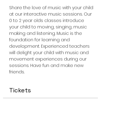
Share the love of music with your child 
at our interactive music sessions. Our 
0 to 2 year olds classes introduce 
your child to moving, singing, music 
making and listening. Music is the 
foundation for learning and 
development. Experienced teachers 
will delight your child with music and 
movement experiences during our 
sessions. Have fun and make new 
friends.
Tickets
Sale ended
Ticket type
Miss Smiley Music 0-2 Friday