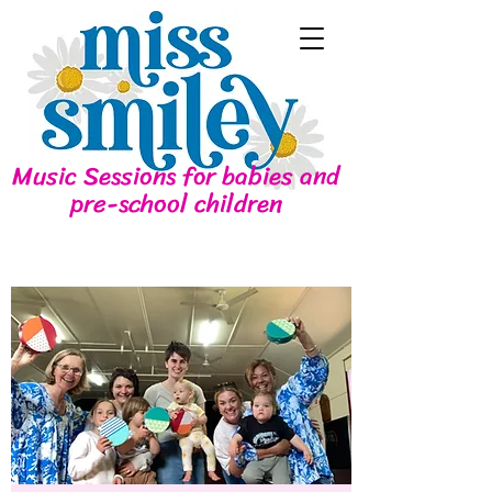
Music Sessions for babies and
pre-school children